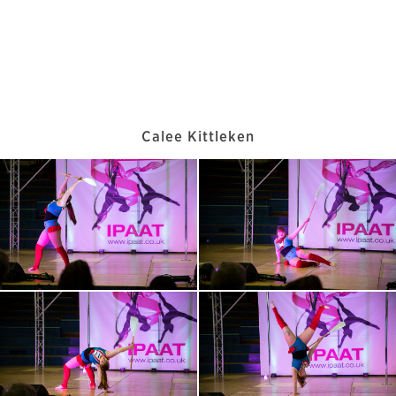
Calee Kittleken