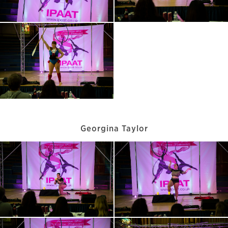
Georgina Taylor