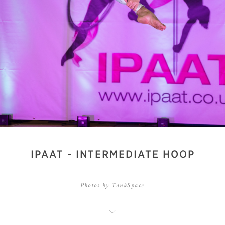
IPAAT - INTERMEDIATE HOOP
Photos by TankSpace